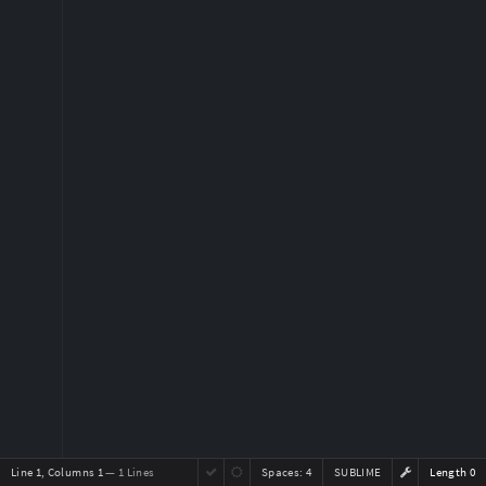
Line 1, Columns 1
— 1 Lines
Spaces:
4
SUBLIME
Length 0