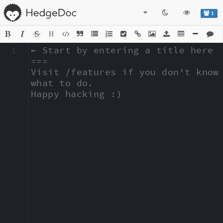
1
H
1
← Start by entering a title here

===

Visit /features if you don't know 
what to do.

Happy hacking :)